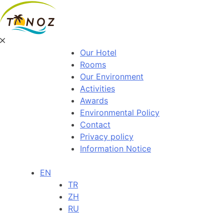
Our Hotel
Rooms
Our Environment
Activities
Awards
Environmental Policy
Contact
Privacy policy
Information Notice
EN
TR
ZH
RU