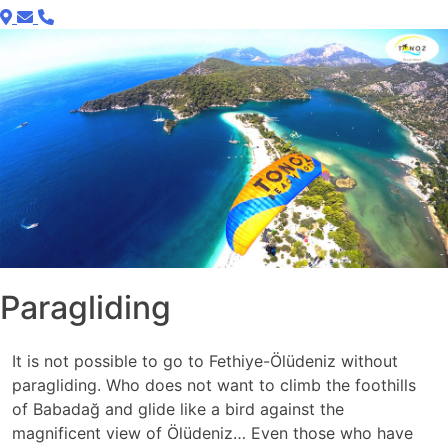
Paragliding
It is not possible to go to Fethiye-Ölüdeniz without
paragliding. Who does not want to climb the foothills
of Babadağ and glide like a bird against the
magnificent view of Ölüdeniz… Even those who have