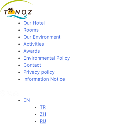
Our Hotel
Rooms
Our Environment
Activities
Awards
Environmental Policy
Contact
Privacy policy
Information Notice
EN
TR
ZH
RU