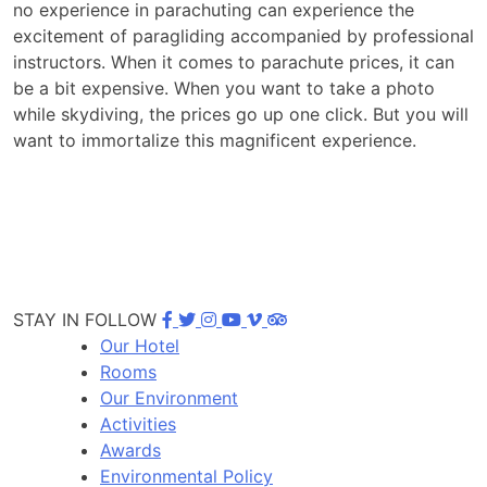
no experience in parachuting can experience the
excitement of paragliding accompanied by professional
instructors. When it comes to parachute prices, it can
be a bit expensive. When you want to take a photo
while skydiving, the prices go up one click. But you will
want to immortalize this magnificent experience.
STAY IN FOLLOW
Our Hotel
Rooms
Our Environment
Activities
Awards
Environmental Policy