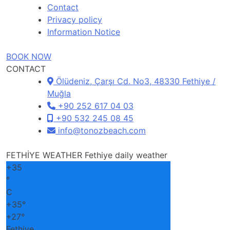
Contact
Privacy policy
Information Notice
BOOK NOW
CONTACT
Ölüdeniz, Çarşı Cd. No3, 48330 Fethiye /
Muğla
+90 252 617 04 03
+90 532 245 08 45
info@tonozbeach.com
FETHİYE WEATHER
Fethiye daily weather
+
35
°
C
+
35°
+
27°
Fethiye