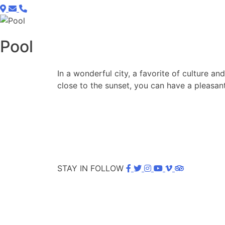
Pool
In a wonderful city, a favorite of culture a
close to the sunset, you can have a pleasant
STAY IN FOLLOW