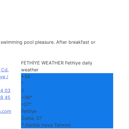
e, swimming pool pleasure. After breakfast or
FETHİYE WEATHER
Fethiye daily
 Cd.
weather
ye /
+
34
°
04 03
C
8 45
+
36°
+
27°
h.com
Fethiye
Cuma, 07
7 Günlük Hava Tahmini