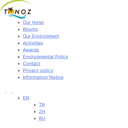
Our Hotel
Rooms
Our Environment
Activities
Awards
Environmental Policy
Contact
Privacy policy
Information Notice
EN
TR
ZH
RU