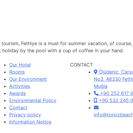
nd tourism, Fethiye is a must for summer vacation, of cours
 holiday by the pool with a cup of coffee in your hand.
Our Hotel
CONTACT
Rooms
Ölüdeniz, Çarşı
Our Environment
No3, 48330 Fethi
Activities
Muğla
Awards
+90 252 617 
Environmental Policy
+90 532 245 0
Contact
Privacy policy
info@tonozbeac
Information Notice