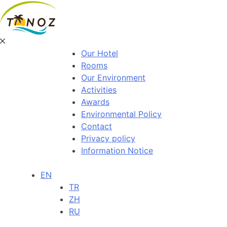
Our Hotel
Rooms
Our Environment
Activities
Awards
Environmental Policy
Contact
Privacy policy
Information Notice
EN
TR
ZH
RU