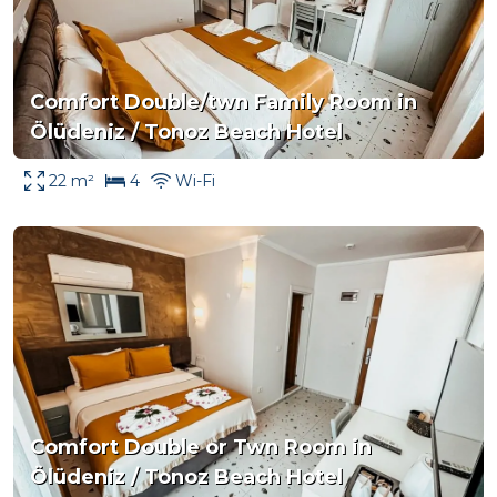
Comfort Double/twn Family Room in
Ölüdeniz / Tonoz Beach Hotel
22 m²
4
Wi-Fi
Comfort Double or Twn Room in
Ölüdeniz / Tonoz Beach Hotel