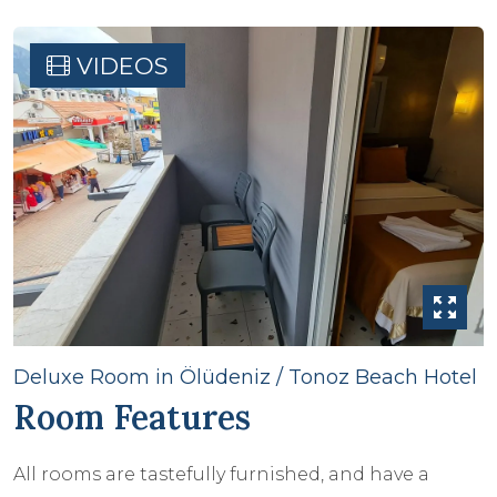
VIDEOS
Deluxe Room in Ölüdeniz / Tonoz Beach Hotel
Room Features
All rooms are tastefully furnished, and have a