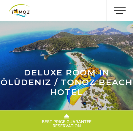
DELUXE ROOM IN
ÖLÜDENIZ / TONOZ BEACH
HOTEL
BEST PRICE GUARANTEE
RESERVATION