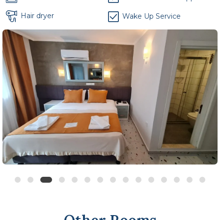
Hair dryer
Wake Up Service