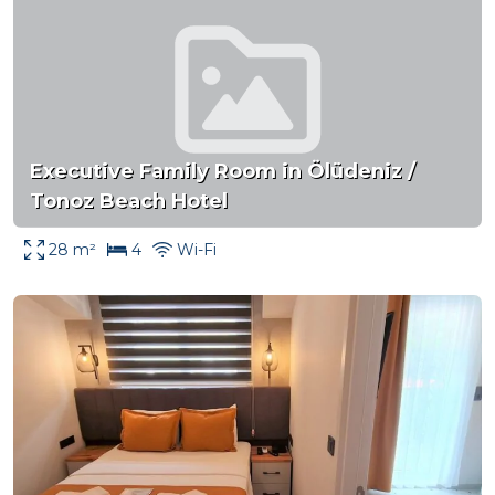
Executive Family Room in Ölüdeniz /
Tonoz Beach Hotel
28 m²
4
Wi-Fi