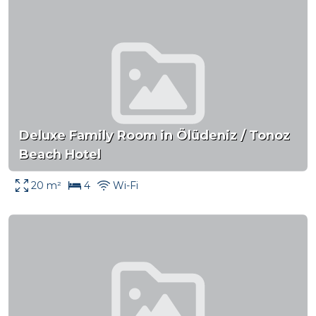
Deluxe Family Room in Ölüdeniz / Tonoz
Beach Hotel
20 m²
4
Wi-Fi