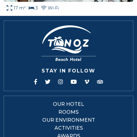
17 m²
3
Wi-Fi
STAY IN FOLLOW
OUR HOTEL
ROOMS
OUR ENVIRONMENT
ACTIVITIES
AWARDS