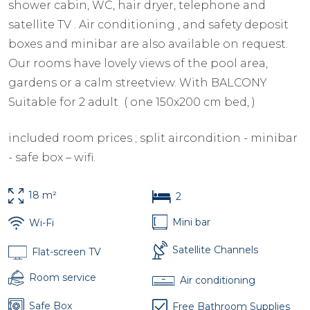
shower cabin, WC, hair dryer, telephone and
satellite TV . Air conditioning , and safety deposit
boxes and minibar are also available on request.
Our rooms have lovely views of the pool area,
gardens or a calm streetview. With BALCONY
Suitable for 2 adult ( one 150x200 cm bed, )
included room prices ; split aircondition - minibar
- safe box – wifi.
18 m²
2
Mini bar
Wi-Fi
Satellite Channels
Flat-screen TV
Room service
Air conditioning
Safe Box
Free Bathroom Supplies