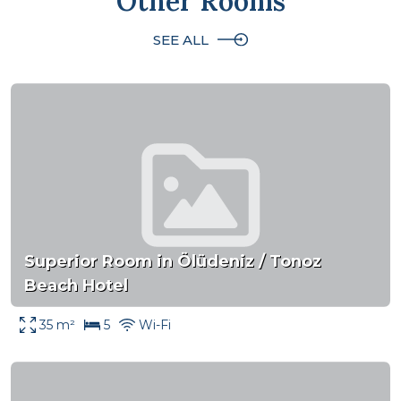
Other Rooms
SEE ALL
Superior Room in Ölüdeniz / Tonoz
Beach Hotel
35 m²
5
Wi-Fi