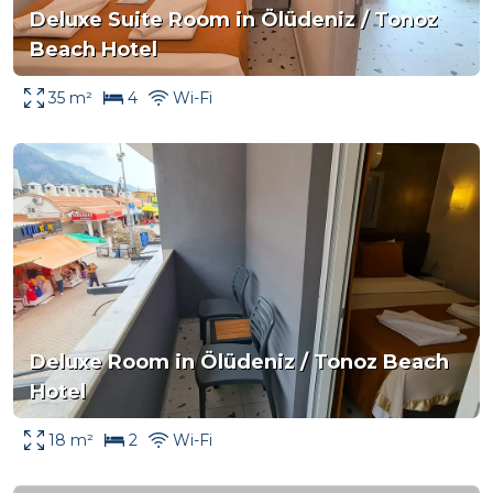
Deluxe Suite Room in Ölüdeniz / Tonoz
Beach Hotel
35 m²
4
Wi-Fi
Deluxe Room in Ölüdeniz / Tonoz Beach
Hotel
18 m²
2
Wi-Fi