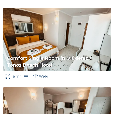
Comfort Single Room in Ölüdeniz /
Tonoz Beach Hotel
16 m²
1
Wi-Fi