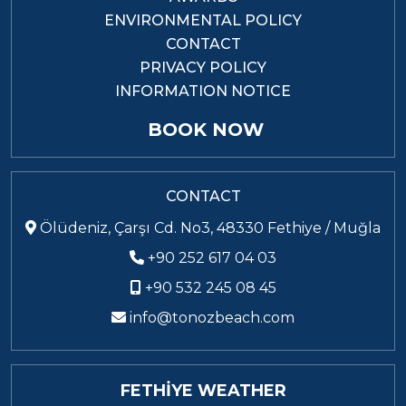
ENVIRONMENTAL POLICY
CONTACT
PRIVACY POLICY
INFORMATION NOTICE
BOOK NOW
CONTACT
Ölüdeniz, Çarşı Cd. No3, 48330 Fethiye / Muğla
+90 252 617 04 03
+90 532 245 08 45
info@tonozbeach.com
FETHİYE WEATHER