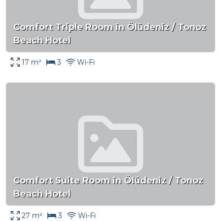
Comfort Triple Room in Ölüdeniz / Tonoz
Beach Hotel
17 m²
3
Wi-Fi
Comfort Suite Room in Ölüdeniz / Tonoz
Beach Hotel
27 m²
3
Wi-Fi